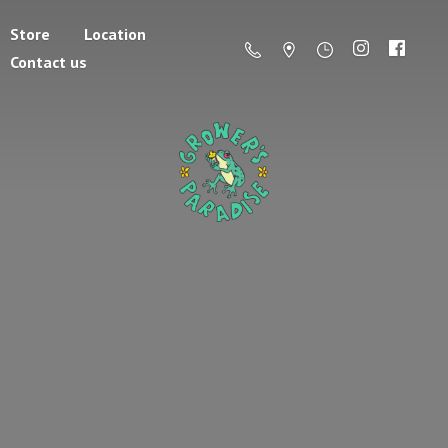
Store
Location
Contact us