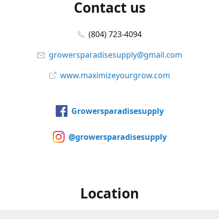
Contact us
(804) 723-4094
growersparadisesupply@gmail.com
www.maximizeyourgrow.com
Growersparadisesupply
@growersparadisesupply
Location