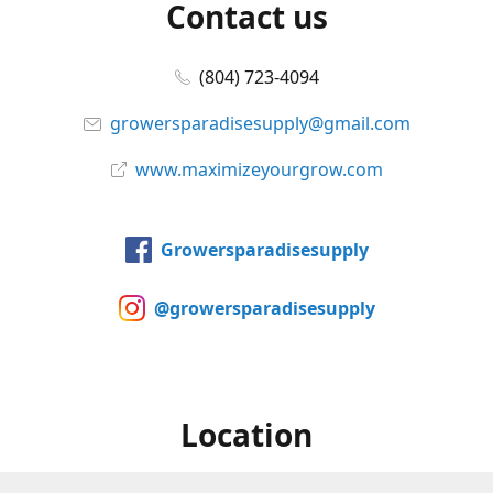
Contact us
(804) 723-4094
growersparadisesupply@gmail.com
www.maximizeyourgrow.com
Growersparadisesupply
@growersparadisesupply
Location