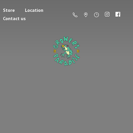
Store
Location
Contact us