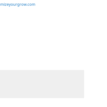
mizeyourgrow.com