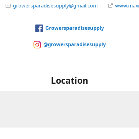
growersparadisesupply@gmail.com
www.maxi
Growersparadisesupply
@growersparadisesupply
Location