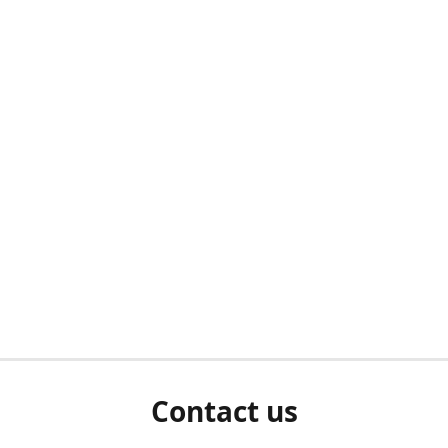
Contact us