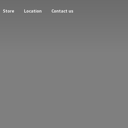
Store
Location
Contact us