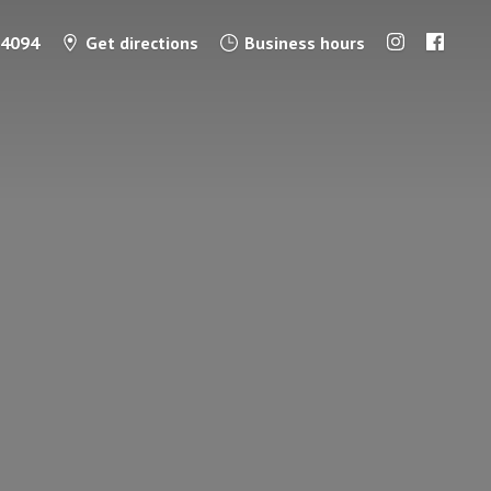
-4094
Get directions
Business hours