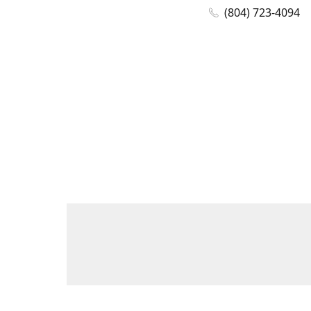
(804) 723-4094