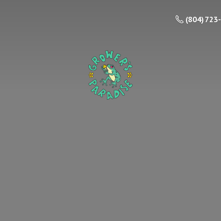
(804) 723