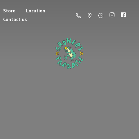
Store
Location
Contact us