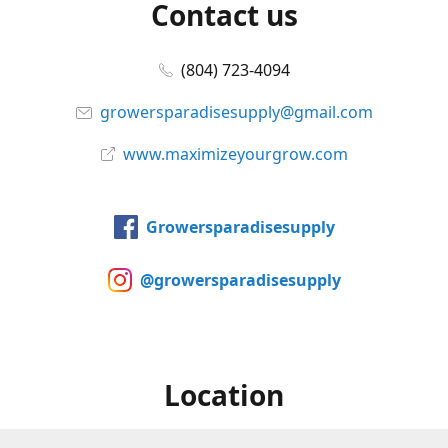
Contact us
(804) 723-4094
growersparadisesupply@gmail.com
www.maximizeyourgrow.com
Growersparadisesupply
@growersparadisesupply
Location