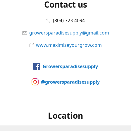
Contact us
(804) 723-4094
growersparadisesupply@gmail.com
www.maximizeyourgrow.com
Growersparadisesupply
@growersparadisesupply
Location