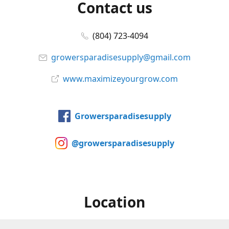
Contact us
(804) 723-4094
growersparadisesupply@gmail.com
www.maximizeyourgrow.com
Growersparadisesupply
@growersparadisesupply
Location