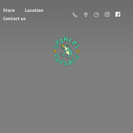
Store
Location
Contact us