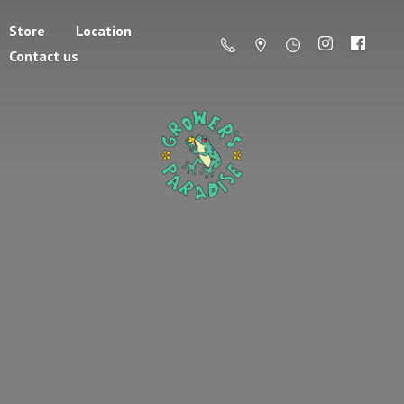
Store
Location
Contact us