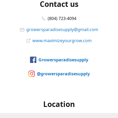
Contact us
(804) 723-4094
growersparadisesupply@gmail.com
www.maximizeyourgrow.com
Growersparadisesupply
@growersparadisesupply
Location