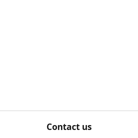
Contact us