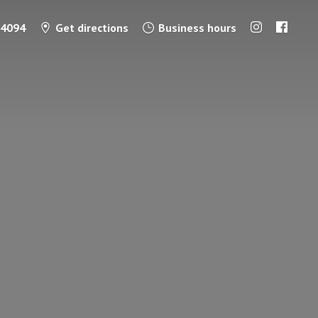
-4094
Get directions
Business hours