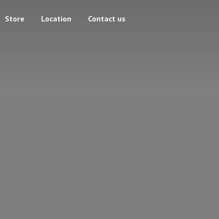
Store
Location
Contact us