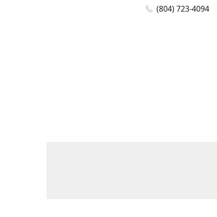
(804) 723-4094