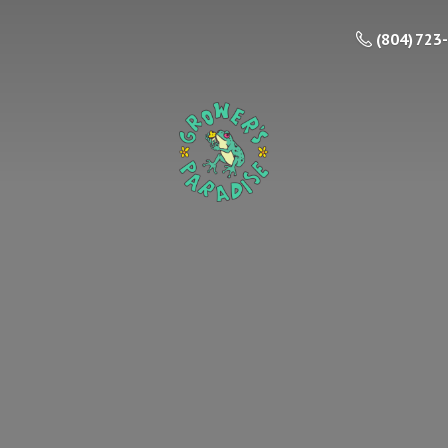
(804) 723