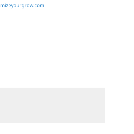
mizeyourgrow.com