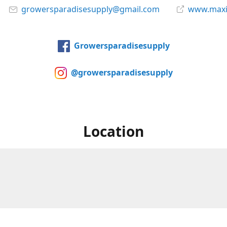
growersparadisesupply@gmail.com
www.maxi
Growersparadisesupply
@growersparadisesupply
Location