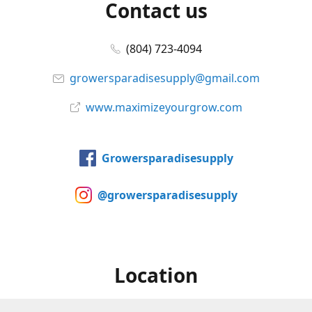
Contact us
(804) 723-4094
growersparadisesupply@gmail.com
www.maximizeyourgrow.com
Growersparadisesupply
@growersparadisesupply
Location