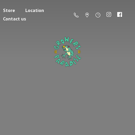
Store
Location
Contact us