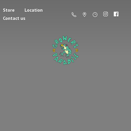
Store
Location
Contact us