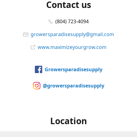
Contact us
(804) 723-4094
growersparadisesupply@gmail.com
www.maximizeyourgrow.com
Growersparadisesupply
@growersparadisesupply
Location