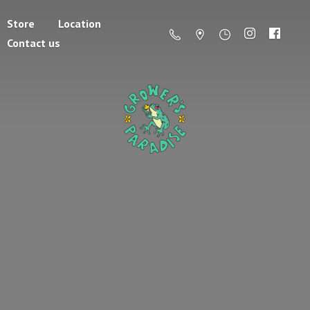
Store
Location
Contact us