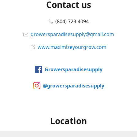
Contact us
(804) 723-4094
growersparadisesupply@gmail.com
www.maximizeyourgrow.com
Growersparadisesupply
@growersparadisesupply
Location