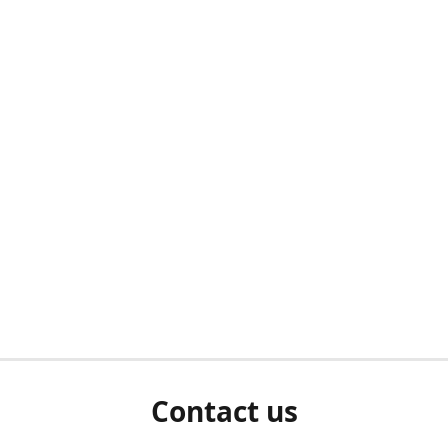
Contact us