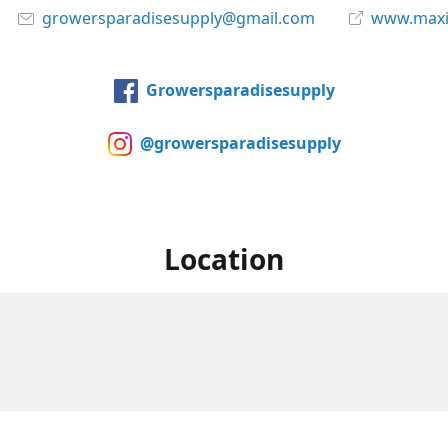
growersparadisesupply@gmail.com
www.maxi
Growersparadisesupply
@growersparadisesupply
Location