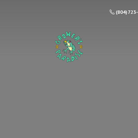
(804) 723