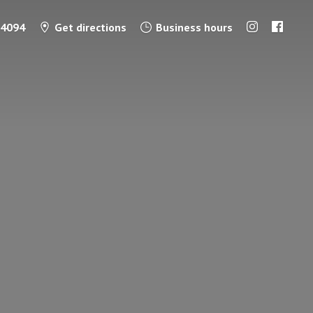
-4094
Get directions
Business hours