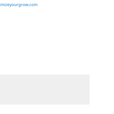
mizeyourgrow.com