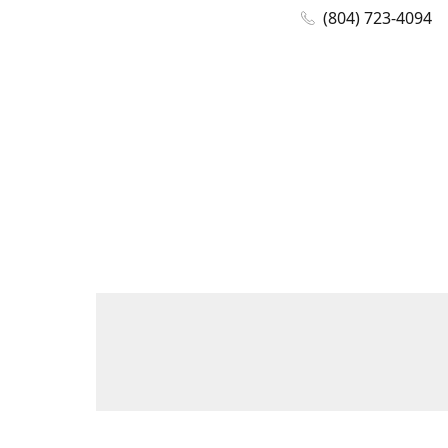
(804) 723-4094