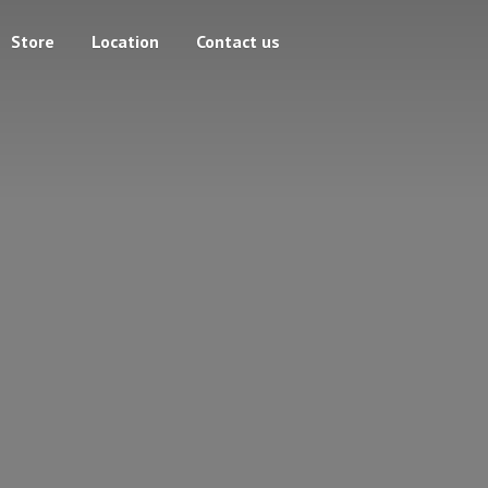
Store
Location
Contact us