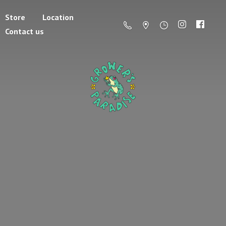
Store
Location
Contact us