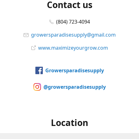
Contact us
(804) 723-4094
growersparadisesupply@gmail.com
www.maximizeyourgrow.com
Growersparadisesupply
@growersparadisesupply
Location