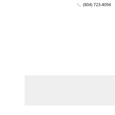
(804) 723-4094