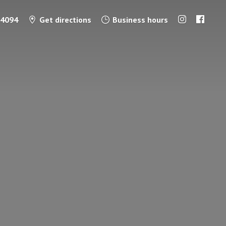
-4094
Get directions
Business hours