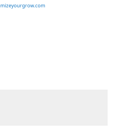
mizeyourgrow.com