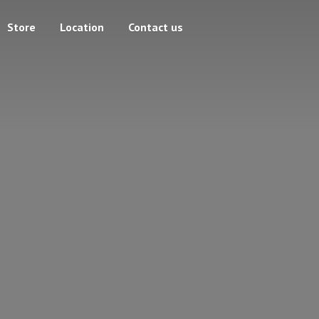
Store
Location
Contact us