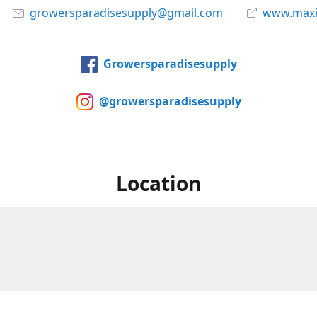
growersparadisesupply@gmail.com
www.maxi
Growersparadisesupply
@growersparadisesupply
Location