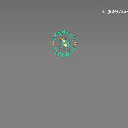
(804) 723