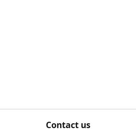
Contact us