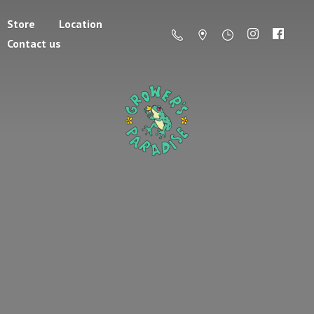
Store
Location
Contact us