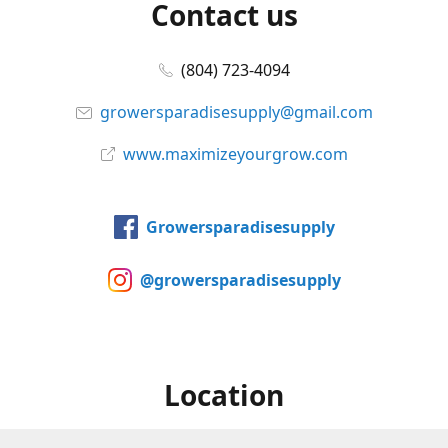
Contact us
(804) 723-4094
growersparadisesupply@gmail.com
www.maximizeyourgrow.com
Growersparadisesupply
@growersparadisesupply
Location