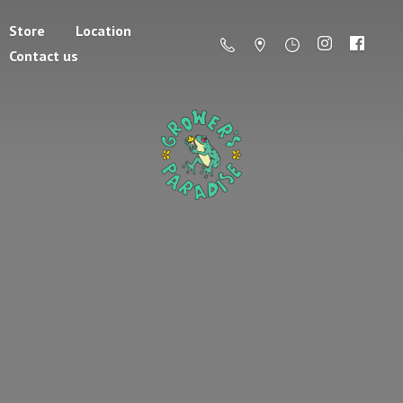
Store
Location
Contact us