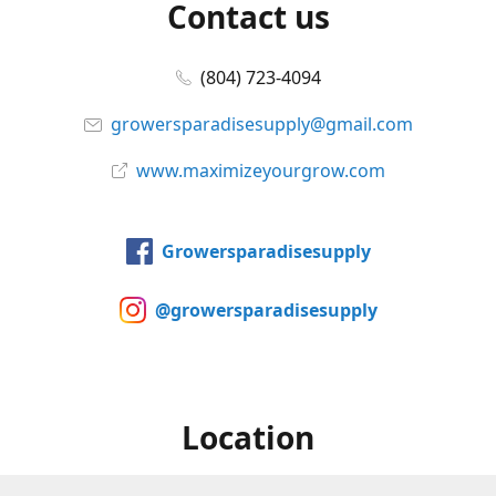
Contact us
(804) 723-4094
growersparadisesupply@gmail.com
www.maximizeyourgrow.com
Growersparadisesupply
@growersparadisesupply
Location