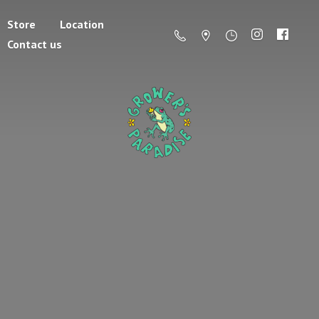
Store
Location
Contact us