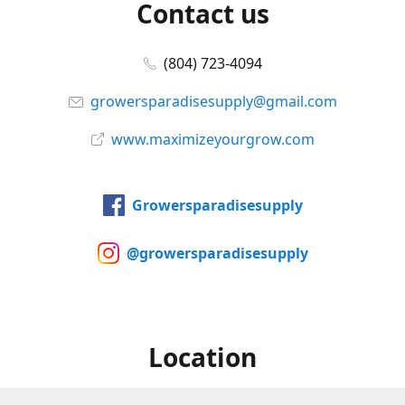
Contact us
(804) 723-4094
growersparadisesupply@gmail.com
www.maximizeyourgrow.com
Growersparadisesupply
@growersparadisesupply
Location