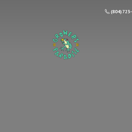
(804) 723