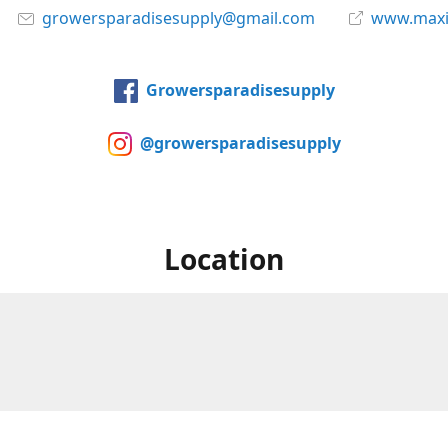
growersparadisesupply@gmail.com
www.maxi
Growersparadisesupply
@growersparadisesupply
Location