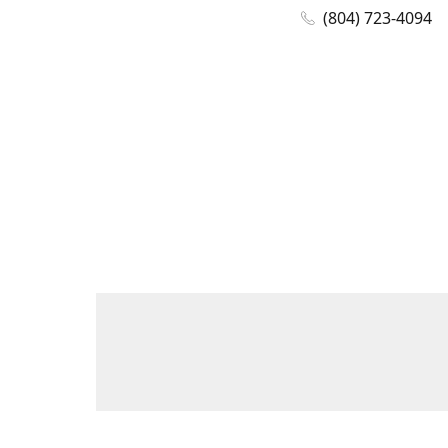
(804) 723-4094