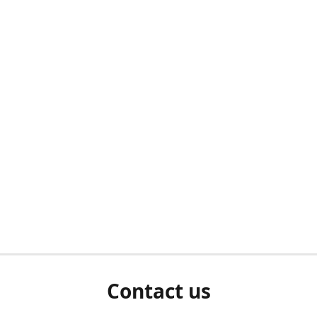
Contact us