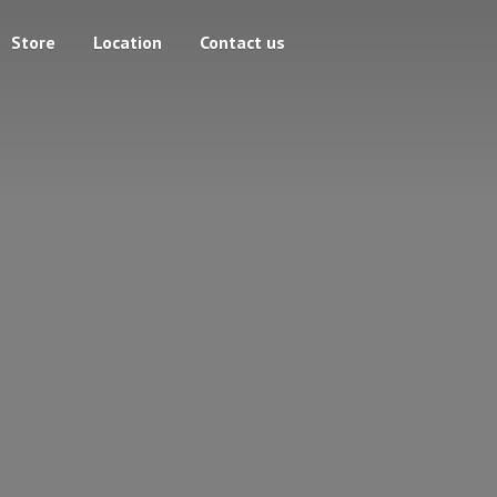
Store
Location
Contact us