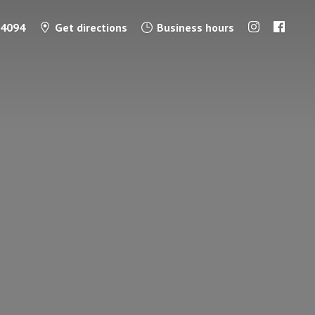
-4094
Get directions
Business hours