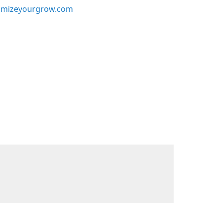
mizeyourgrow.com