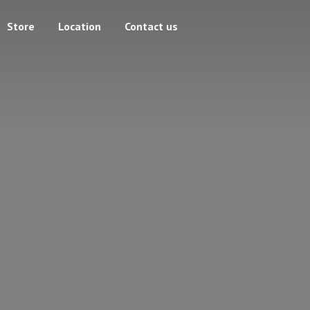
Store
Location
Contact us