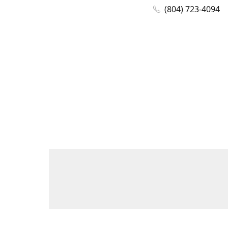
(804) 723-4094