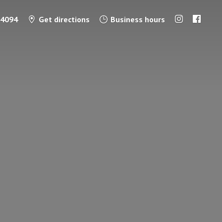
-4094
Get directions
Business hours