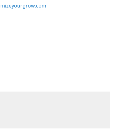
mizeyourgrow.com