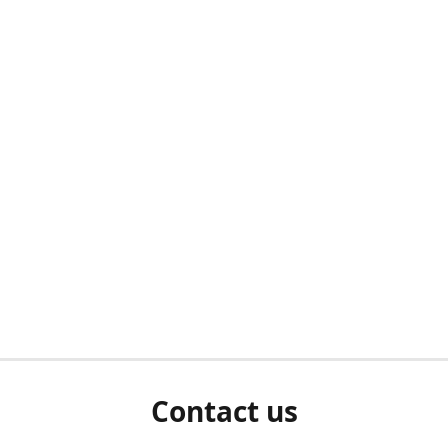
Contact us