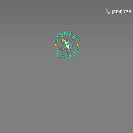
(804) 723