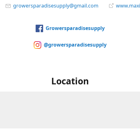
growersparadisesupply@gmail.com
www.maxi
Growersparadisesupply
@growersparadisesupply
Location