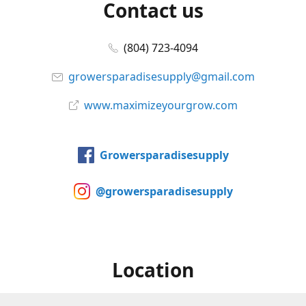
Contact us
(804) 723-4094
growersparadisesupply@gmail.com
www.maximizeyourgrow.com
Growersparadisesupply
@growersparadisesupply
Location