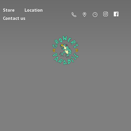
Store
Location
Contact us