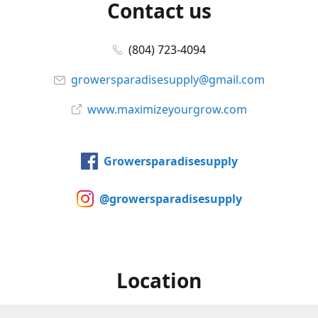
Contact us
(804) 723-4094
growersparadisesupply@gmail.com
www.maximizeyourgrow.com
Growersparadisesupply
@growersparadisesupply
Location