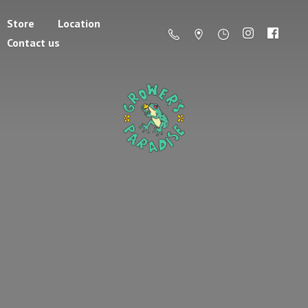
Store
Location
Contact us