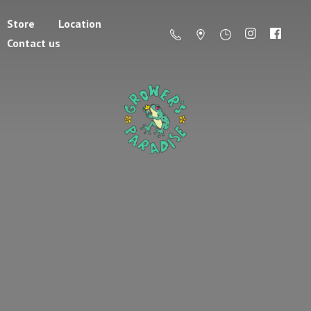
Store
Location
Contact us