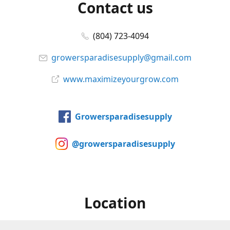
Contact us
(804) 723-4094
growersparadisesupply@gmail.com
www.maximizeyourgrow.com
Growersparadisesupply
@growersparadisesupply
Location