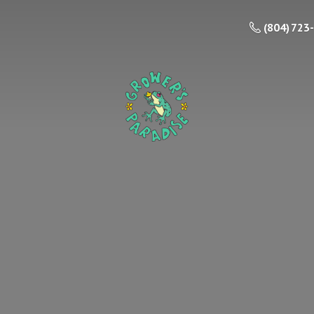
(804) 723