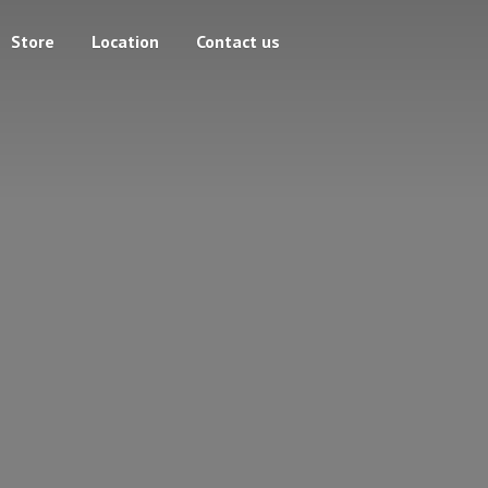
Store
Location
Contact us