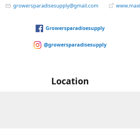
growersparadisesupply@gmail.com
www.maxi
Growersparadisesupply
@growersparadisesupply
Location