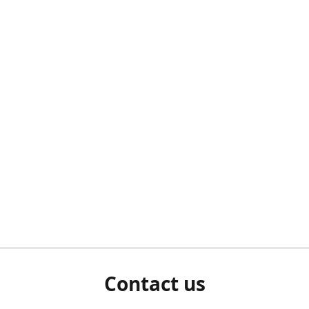
Contact us