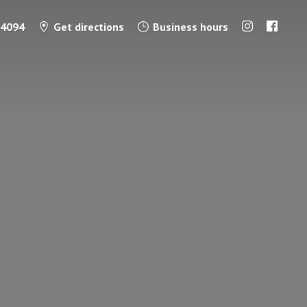
-4094
Get directions
Business hours