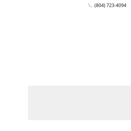
(804) 723-4094