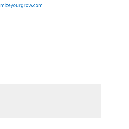
mizeyourgrow.com