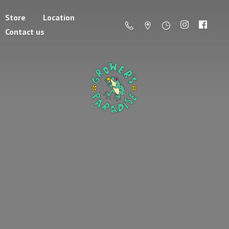
Store
Location
Contact us