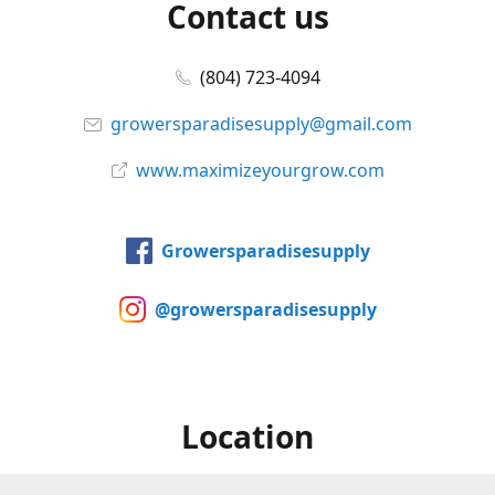
Contact us
(804) 723-4094
growersparadisesupply@gmail.com
www.maximizeyourgrow.com
Growersparadisesupply
@growersparadisesupply
Location