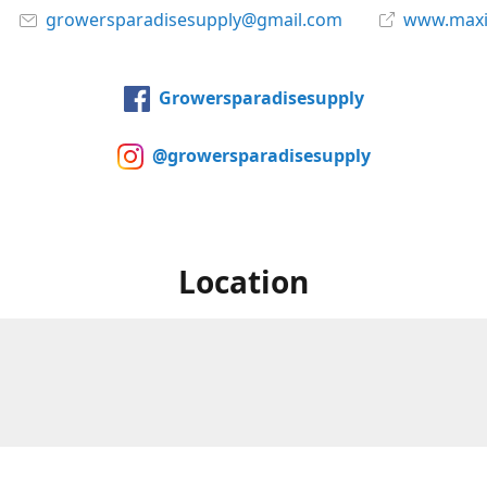
growersparadisesupply@gmail.com
www.maxi
Growersparadisesupply
@growersparadisesupply
Location