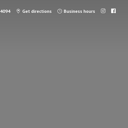
-4094
Get directions
Business hours