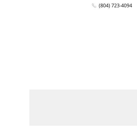
(804) 723-4094