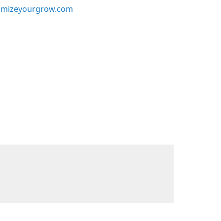
mizeyourgrow.com