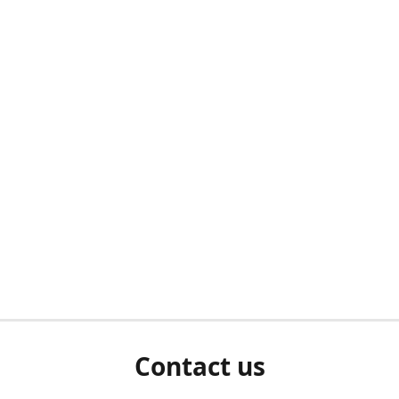
Contact us