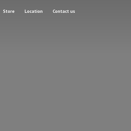
Store
Location
Contact us