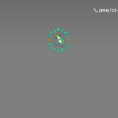
(804) 723