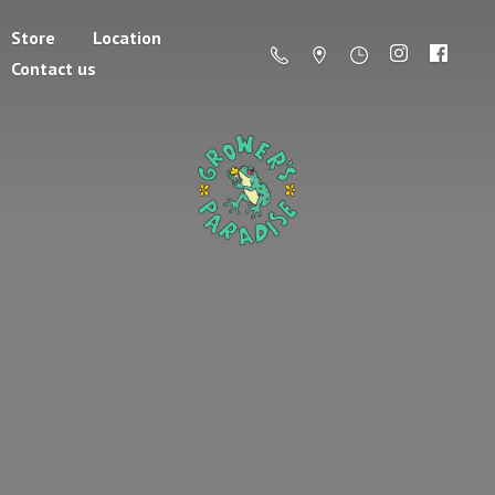
Store
Location
Contact us