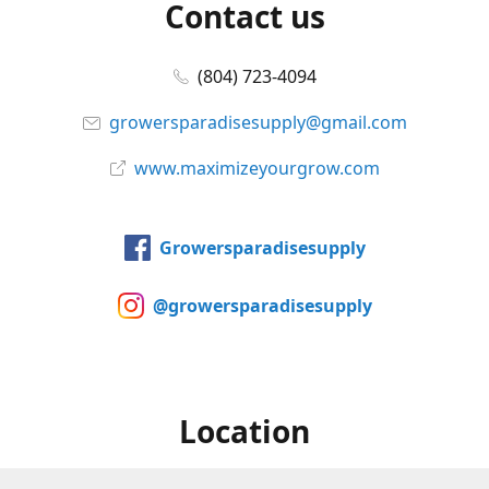
Contact us
(804) 723-4094
growersparadisesupply@gmail.com
www.maximizeyourgrow.com
Growersparadisesupply
@growersparadisesupply
Location