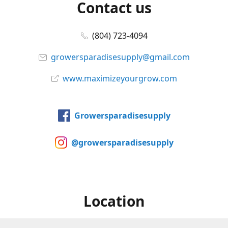
Contact us
(804) 723-4094
growersparadisesupply@gmail.com
www.maximizeyourgrow.com
Growersparadisesupply
@growersparadisesupply
Location