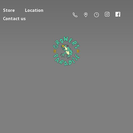
Store
Location
Contact us