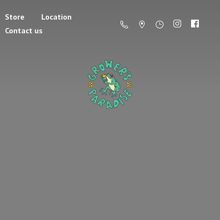
Store
Location
Contact us