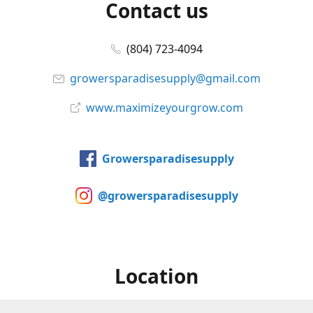
Contact us
(804) 723-4094
growersparadisesupply@gmail.com
www.maximizeyourgrow.com
Growersparadisesupply
@growersparadisesupply
Location