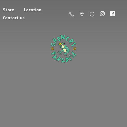
Store
Location
Contact us