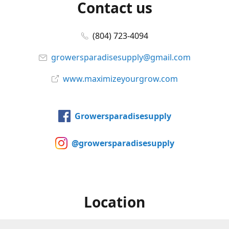
Contact us
(804) 723-4094
growersparadisesupply@gmail.com
www.maximizeyourgrow.com
Growersparadisesupply
@growersparadisesupply
Location