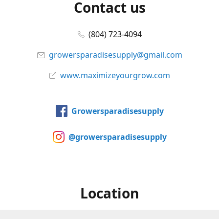
Contact us
(804) 723-4094
growersparadisesupply@gmail.com
www.maximizeyourgrow.com
Growersparadisesupply
@growersparadisesupply
Location