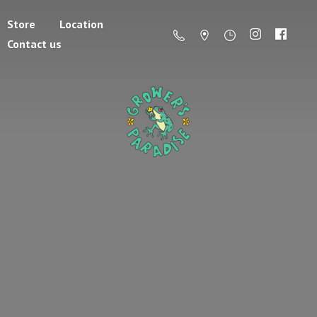
Store
Location
Contact us