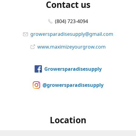
Contact us
(804) 723-4094
growersparadisesupply@gmail.com
www.maximizeyourgrow.com
Growersparadisesupply
@growersparadisesupply
Location