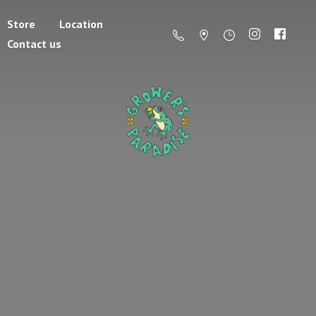
Store
Location
Contact us