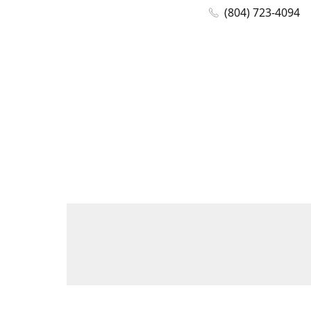
(804) 723-4094