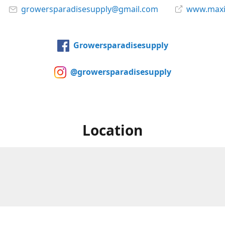
growersparadisesupply@gmail.com
www.maxi
Growersparadisesupply
@growersparadisesupply
Location