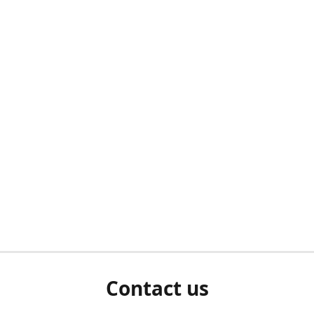
Contact us