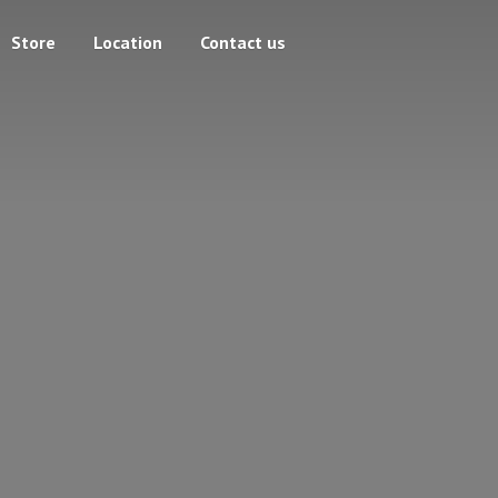
Store
Location
Contact us