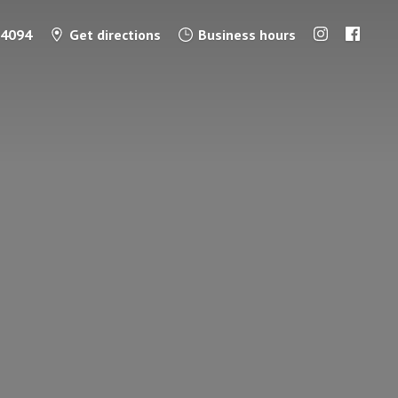
-4094
Get directions
Business hours