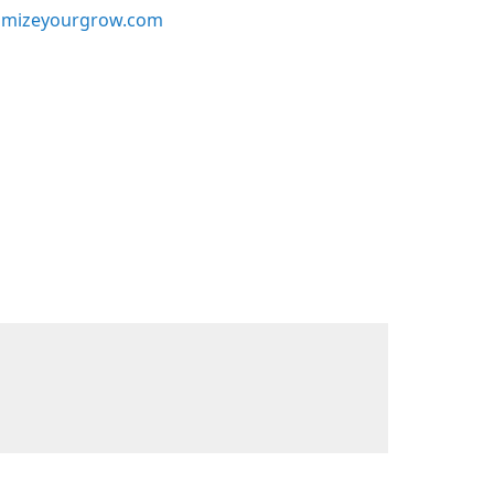
mizeyourgrow.com