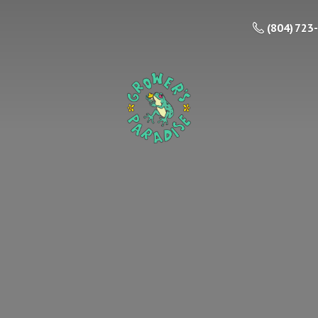
(804) 723