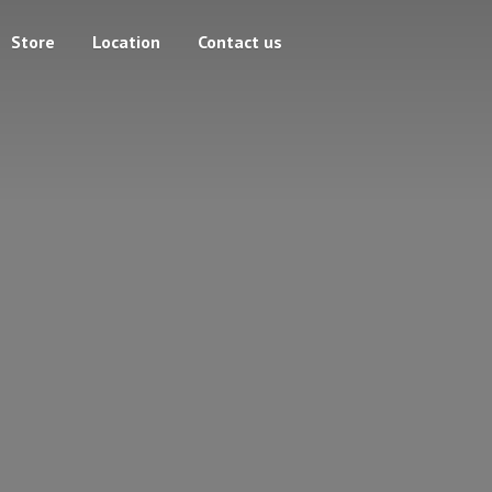
Store
Location
Contact us