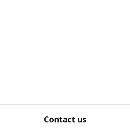
Contact us