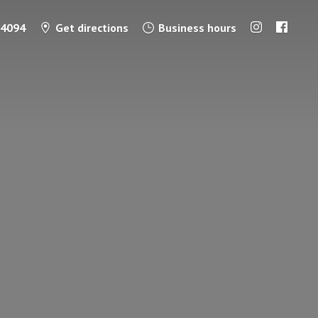
-4094
Get directions
Business hours