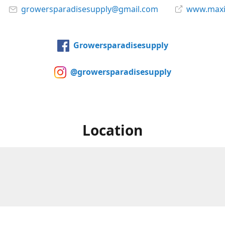
growersparadisesupply@gmail.com
www.maxi
Growersparadisesupply
@growersparadisesupply
Location