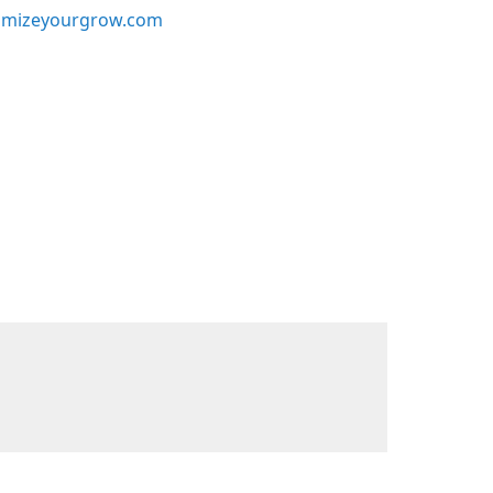
mizeyourgrow.com