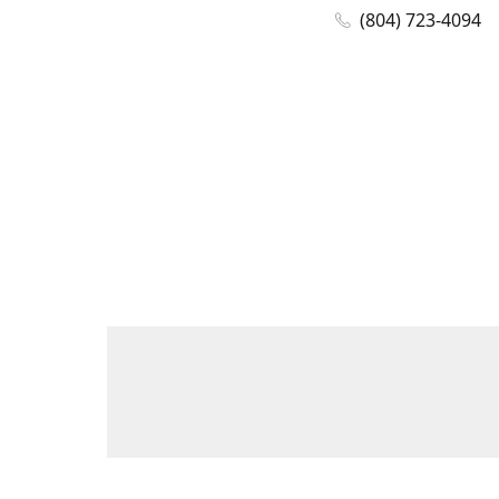
(804) 723-4094