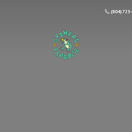
(804) 723