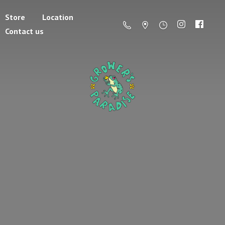
Store
Location
Contact us