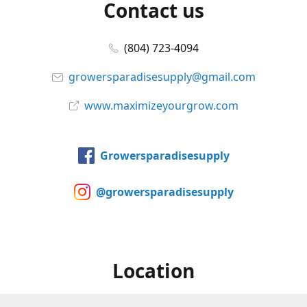
Contact us
(804) 723-4094
growersparadisesupply@gmail.com
www.maximizeyourgrow.com
Growersparadisesupply
@growersparadisesupply
Location