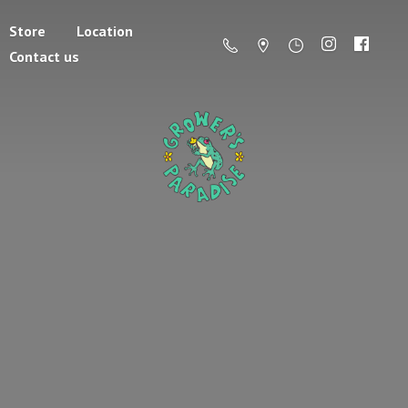
Store
Location
Contact us