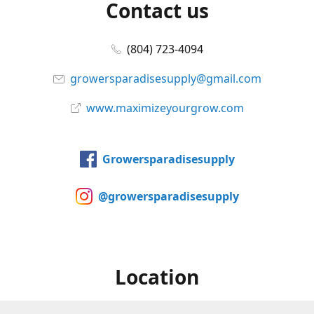
Contact us
(804) 723-4094
growersparadisesupply@gmail.com
www.maximizeyourgrow.com
Growersparadisesupply
@growersparadisesupply
Location