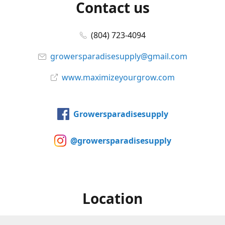
Contact us
(804) 723-4094
growersparadisesupply@gmail.com
www.maximizeyourgrow.com
Growersparadisesupply
@growersparadisesupply
Location