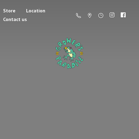
Store
Location
Contact us