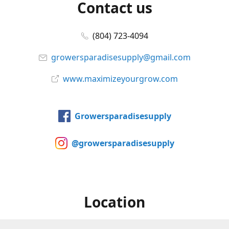
Contact us
(804) 723-4094
growersparadisesupply@gmail.com
www.maximizeyourgrow.com
Growersparadisesupply
@growersparadisesupply
Location