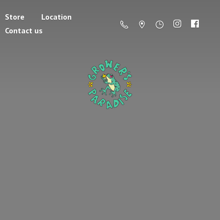
Store
Location
Contact us