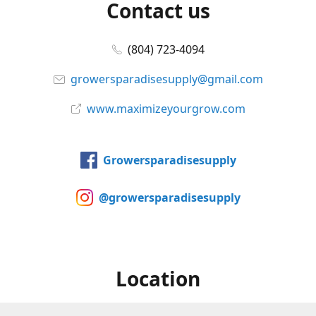
Contact us
(804) 723-4094
growersparadisesupply@gmail.com
www.maximizeyourgrow.com
Growersparadisesupply
@growersparadisesupply
Location