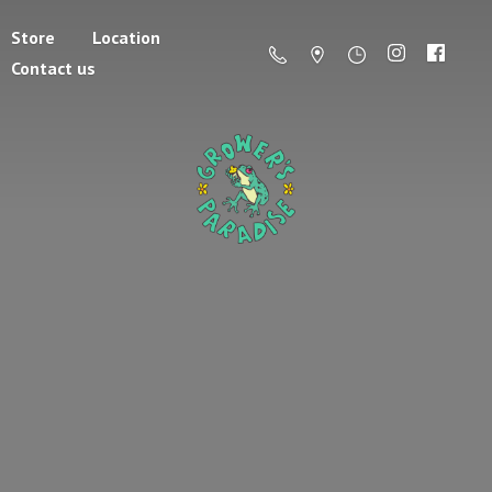
Store
Location
Contact us